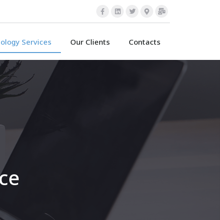
ology Services
Our Clients
Contacts
nce