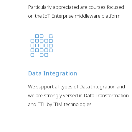
Particularly appreciated are courses focused
on the IoT Enterprise middleware platform.
Data Integration
We support all types of Data Integration and
we are strongly versed in Data Transformation
and ETL by IBM technologies.