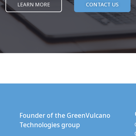
LEARN MORE
CONTACT US
Founder of the
GreenVulcano
Technologies
group
: