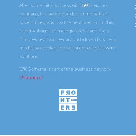
After some initial success with
E@I
services
solutions, the board decided it time to take
system integration to the next level. From this,
GreenVulcano Technologies was born into a
firm devoted to a new product-driven business
-
model, to develop and sell proprietary software
solutions.
E@I Software is part of the business network
“Frontiere”
.