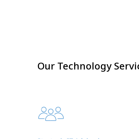
Our Technology Servi