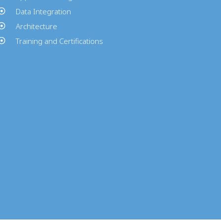
Data Integration
Architecture
Training and Certifications