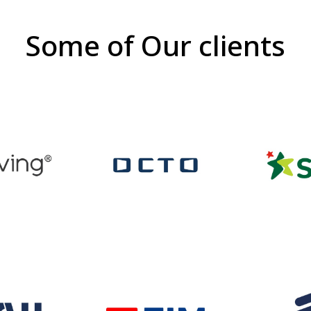
Some of Our clients