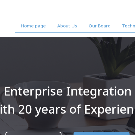
Home page
About Us
Our Board
Techn
Enterprise Integration
th 20 years of Experie