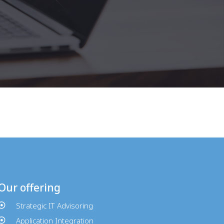
Our offering
Strategic IT Advisoring
Application Integration