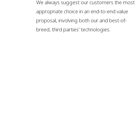
We always suggest our customers the most
appropriate choice in an end-to-end value
proposal, involving both our and best-of-
breed, third parties’ technologies.