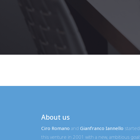
About us
Ciro Romano
and
Gianfranco Iannello
started
this venture in 2001 with a new, ambitious goal