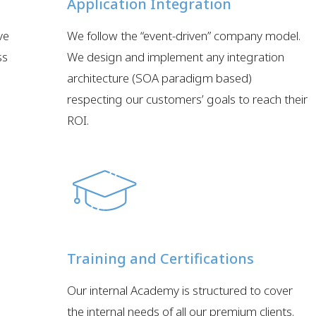
Application Integration
ve
We follow the “event-driven” company model.
ss
We design and implement any integration
architecture (SOA paradigm based)
respecting our customers’ goals to reach their
ROI.
Training and Certifications
e
Our internal Academy is structured to cover
the internal needs of all our premium clients.