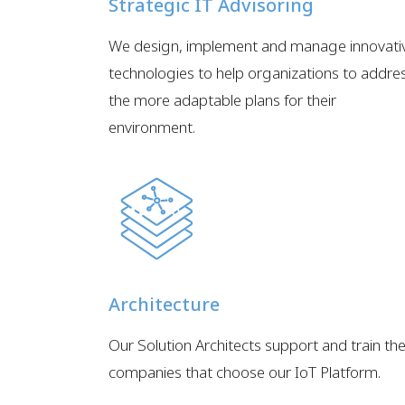
Strategic IT Advisoring
We design, implement and manage innovati
technologies to help organizations to addre
the more adaptable plans for their
environment.
Architecture
Our Solution Architects support and train th
companies that choose our IoT Platform.