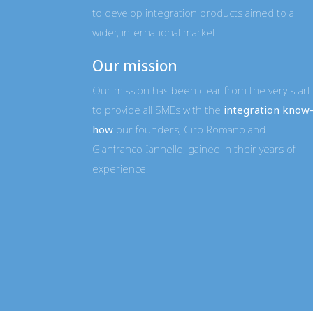
to develop integration products aimed to a
wider, international market.
Our mission
Our mission has been clear from the very start:
to provide all SMEs with the
integration know
how
our founders, Ciro Romano and
Gianfranco Iannello, gained in their years of
experience.